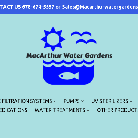
TACT US 678-674-5537 or Sales@Macarthurwatergardens
 FILTRATION SYSTEMS
PUMPS
UV STERILIZERS
MEDICATIONS
WATER TREATMENTS
OTHER PRODUCT