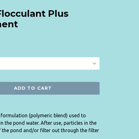
Flocculant Plus
ment
ADD TO CART
y formulation (polymeric blend) used to
 the pond water. After use, particles in the
 the pond and/or filter out through the filter