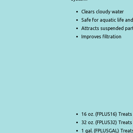
Clears cloudy water
Safe for aquatic life an
Attracts suspended part
Improves filtration
16 oz. (FPLUS16) Treats
32 oz. (FPLUS32) Treats
1 gal. (FPLUSGAL) Treats