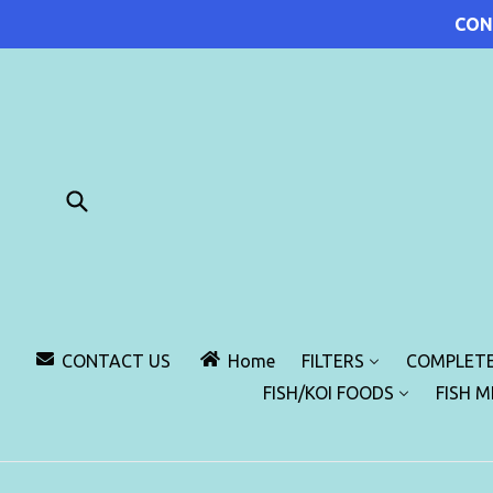
Skip
CON
to
content
Submit
CONTACT US
Home
FILTERS
COMPLETE
FISH/KOI FOODS
FISH 