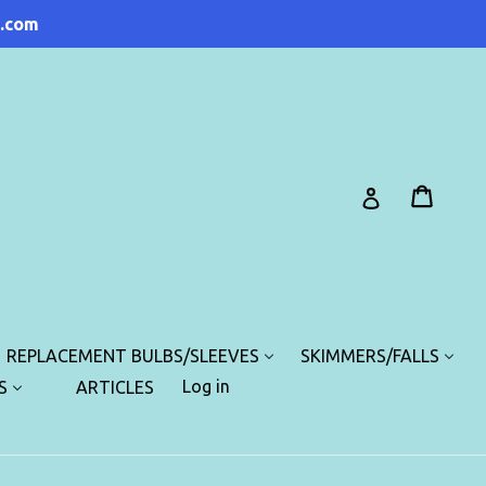
.com
Cart
Cart
Log in
REPLACEMENT BULBS/SLEEVES
SKIMMERS/FALLS
Log in
S
ARTICLES