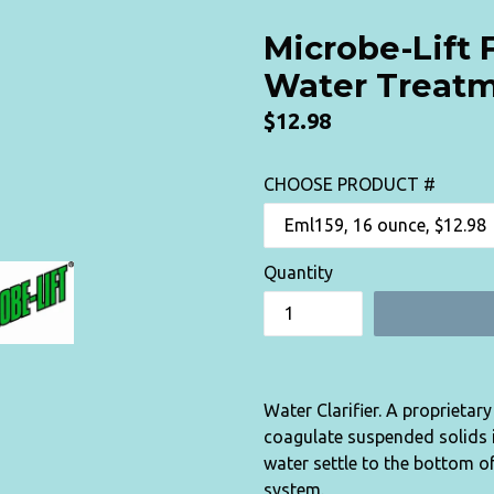
Microbe-Lift 
Water Treat
Regular
$12.98
price
CHOOSE PRODUCT #
Quantity
Water Clarifier. A proprietar
coagulate suspended solids in
water settle to the bottom of
system.