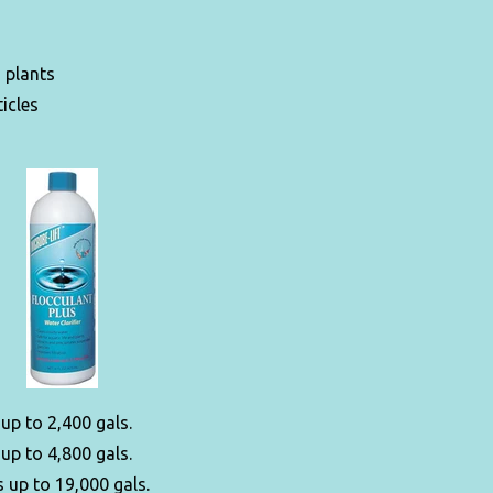
d plants
icles
 up to 2,400 gals.
 up to 4,800 gals.
 up to 19,000 gals.