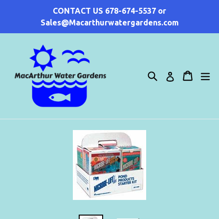
Skip
CONTACT US 678-674-5537 or
to
Sales@Macarthurwatergardens.com
content
Search
Cart
Cart
ex
Log in