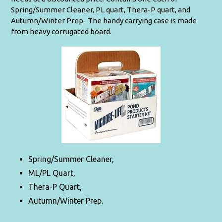
Spring/Summer Cleaner, PL quart, Thera-P quart, and
Autumn/Winter Prep. The handy carrying case is made
from heavy corrugated board.
Spring/Summer Cleaner,
ML/PL Quart,
Thera-P Quart,
Autumn/Winter Prep.