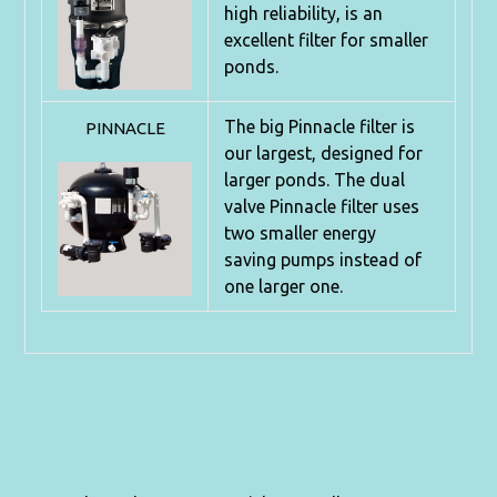
high
reliability, is an
excellent filter for smaller
ponds.
The big Pinnacle filter is
PINNACLE
our largest, designed for
larger ponds.
The dual
valve Pinnacle filter uses
two smaller energy
saving
pumps instead of
one larger one.