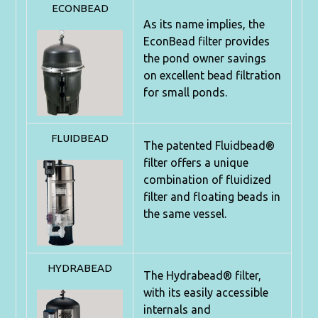
ECONBEAD
As its name implies, the
EconBead filter provides
the pond owner
savings
on excellent bead filtration
for small ponds.
FLUIDBEAD
The patented Fluidbead®
filter offers a unique
combination of
fluidized
filter and floating beads in
the same vessel.
HYDRABEAD
The Hydrabead® filter,
with its easily accessible
internals and