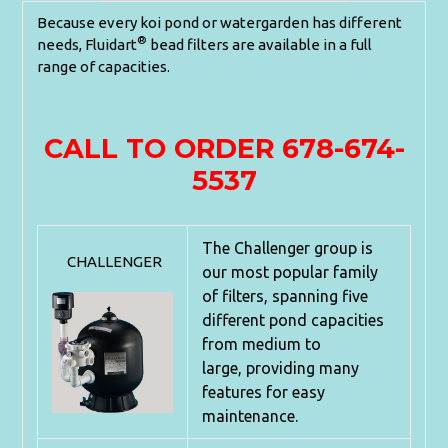
Because every koi pond or watergarden has different
®
needs,
Fluidart
bead filters are available in a full
range of capacities.
CALL TO ORDER 678-674-
5537
The Challenger group is
CHALLENGER
our most popular family
of filters,
spanning five
different pond capacities
from medium to
large,
providing many
features for easy
maintenance.