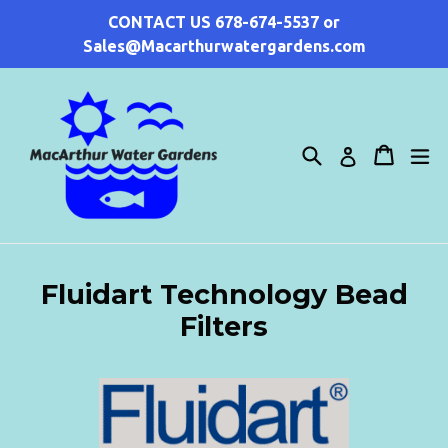
Skip
CONTACT US 678-674-5537 or
to
Sales@Macarthurwatergardens.com
content
Search
Cart
Cart
ex
Log in
Fluidart Technology Bead
Filters