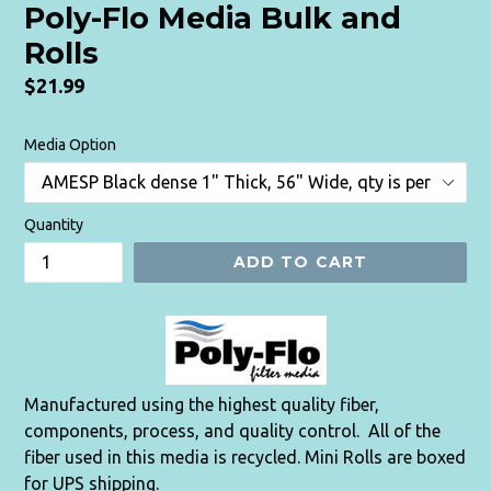
Poly-Flo Media Bulk and
Rolls
Regular
$21.99
price
Media Option
Quantity
ADD TO CART
Manufactured using the highest quality fiber,
components, process, and quality control. All of the
fiber used in this media is recycled. Mini Rolls are boxed
for UPS shipping.