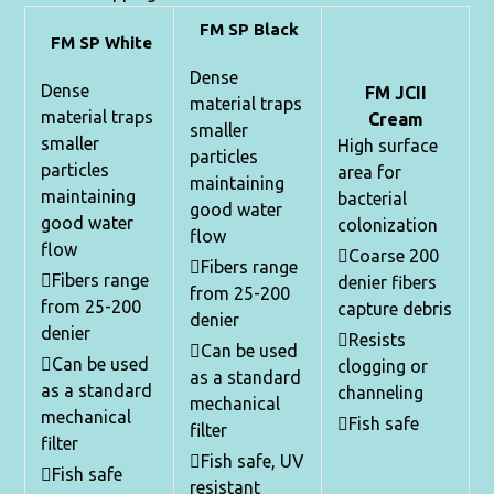
FM SP Black
FM SP White
Dense
Dense
FM JCII
material traps
material traps
Cream
smaller
smaller
High surface
particles
particles
area for
maintaining
maintaining
bacterial
good water
good water
colonization
flow
flow
Coarse 200
Fibers range
Fibers range
denier fibers
from 25-200
from 25-200
capture debris
denier
denier
Resists
Can be used
Can be used
clogging or
as a standard
as a standard
channeling
mechanical
mechanical
Fish safe
filter
filter
Fish safe, UV
Fish safe
resistant