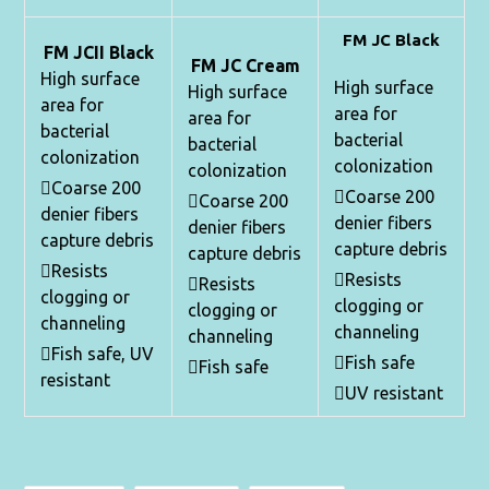
FM JC Black
FM JCII Black
FM JC Cream
High surface
High surface
High surface
area for
area for
area for
bacterial
bacterial
bacterial
colonization
colonization
colonization
Coarse 200
Coarse 200
Coarse 200
denier fibers
denier fibers
denier fibers
capture debris
capture debris
capture debris
Resists
Resists
Resists
clogging or
clogging or
clogging or
channeling
channeling
channeling
Fish safe, UV
Fish safe
Fish safe
resistant
UV resistant