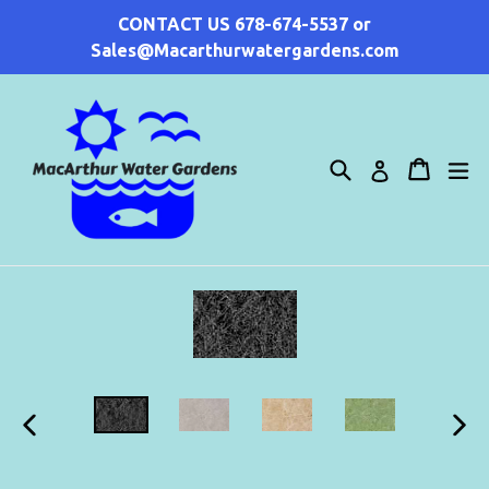
Skip
CONTACT US 678-674-5537 or
to
Sales@Macarthurwatergardens.com
content
Search
Cart
Cart
ex
Log in
PREVIOUS
NEX
SLIDE
SLI