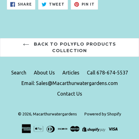
SHARE
TWEET
PIN
SHARE
TWEET
PIN IT
ON
ON
ON
FACEBOOK
TWITTER
PINTEREST
BACK TO POLYFLO PRODUCTS
COLLECTION
Search
About Us
Articles
Call 678-674-5537
Email: Sales@Macarthurwatergardens.com
Contact Us
© 2026,
Macarthurwatergardens
Powered by Shopify