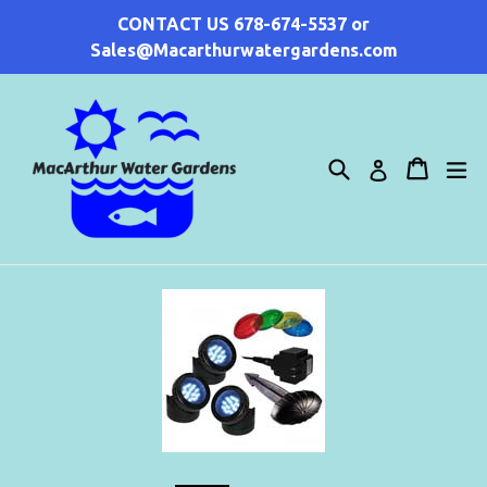
Skip
CONTACT US 678-674-5537 or
to
Sales@Macarthurwatergardens.com
content
Search
Cart
Cart
ex
Log in