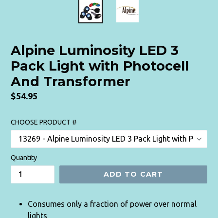
Alpine Luminosity LED 3
Pack Light with Photocell
And Transformer
Regular
$54.95
price
CHOOSE PRODUCT #
Quantity
ADD TO CART
Consumes only a fraction of power over normal
lights