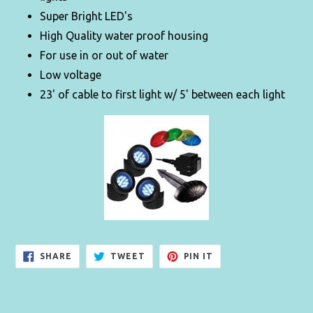
Super Bright LED's
High Quality water proof housing
For use in or out of water
Low voltage
23' of cable to first light w/ 5' between each light
SHARE
TWEET
PIN
SHARE
TWEET
PIN IT
ON
ON
ON
FACEBOOK
TWITTER
PINTEREST